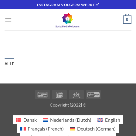
Fortsæt
INSTAGRAM VOLGERS: WERKT ✅
til
indhold
0
ALLE
Bancontact
IDeal
Eps
GiroPay
Copyright [2022] ©
Dansk
Nederlands
(
Dutch
)
English
Français
(
French
)
Deutsch
(
German
)