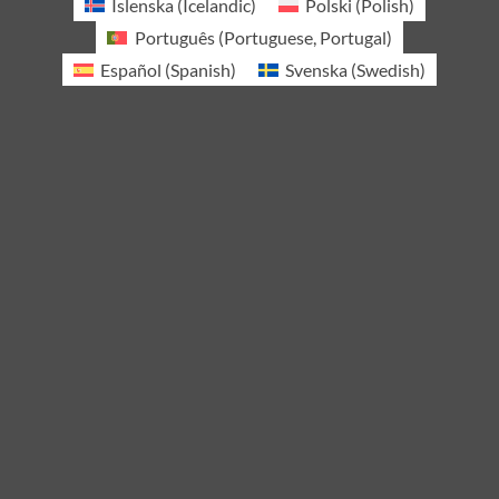
Íslenska
(
Icelandic
)
Polski
(
Polish
)
Português
(
Portuguese, Portugal
)
Español
(
Spanish
)
Svenska
(
Swedish
)